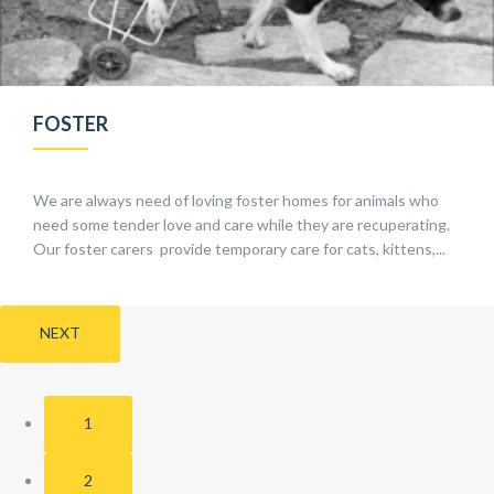
FOSTER
We are always need of loving foster homes for animals who
need some tender love and care while they are recuperating.
Our foster carers provide temporary care for cats, kittens,...
NEXT
1
2