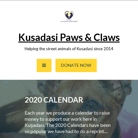
Skip
to
content
Kusadasi Paws & Claws
Helping the street animals of Kusadasi since 2014
DONATE NOW
2020 CALENDAR
Each year we produce a calendar to raise
money to support our work here in
Kuşadası. The 2020 Calendars have been
so popular we have had to do a reprint....