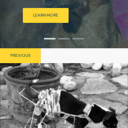
LEARN MORE
PREVIOUS