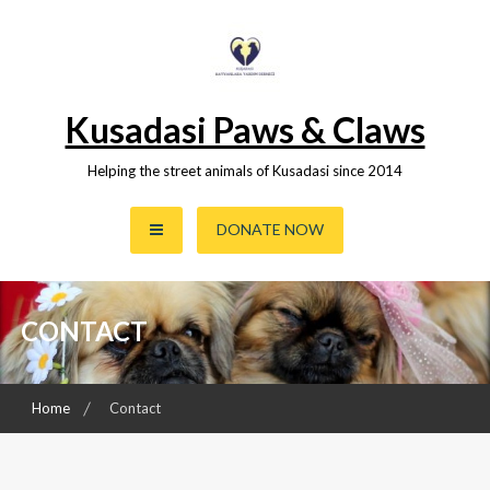
Skip
to
content
Kusadasi Paws & Claws
Helping the street animals of Kusadasi since 2014
DONATE NOW
CONTACT
Home
Contact