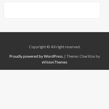
Copyright © All right reserved.
Proudly powered by WordPress.
|
Theme: Charitize by
eVisionThemes