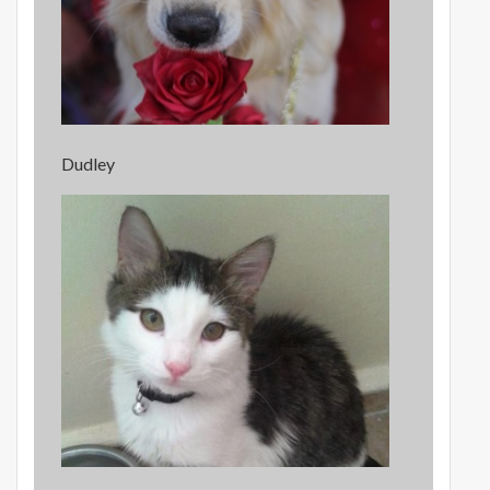
Dudley