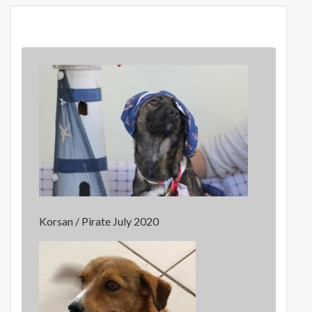
Korsan / Pirate July 2020