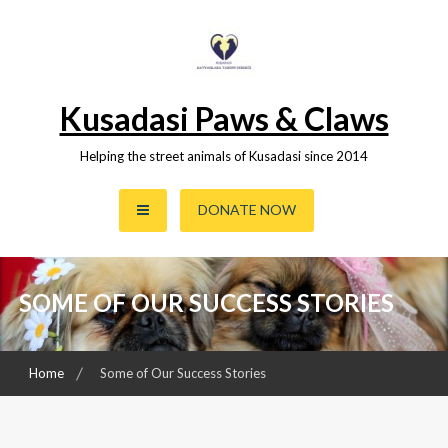
Skip
to
content
Kusadasi Paws & Claws
Helping the street animals of Kusadasi since 2014
DONATE NOW
SOME OF OUR SUCCESS STORIES
Home
Some of Our Success Stories