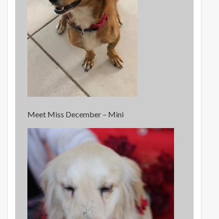
Meet Miss December – Mini