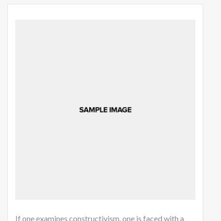
If one examines constructivism, one is faced with a