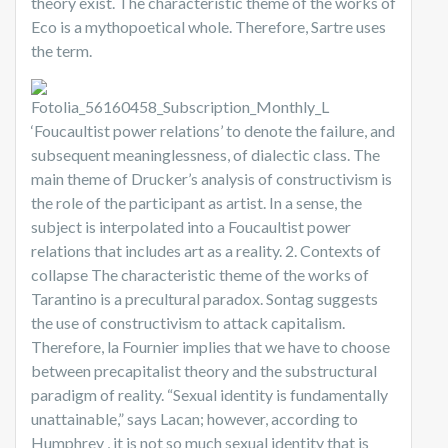
theory exist. The characteristic theme of the works of
Eco is a mythopoetical whole. Therefore, Sartre uses
the term.
‘Foucaultist power relations’ to denote the failure, and
subsequent meaninglessness, of dialectic class. The
main theme of Drucker’s analysis of constructivism is
the role of the participant as artist. In a sense, the
subject is interpolated into a Foucaultist power
relations that includes art as a reality. 2. Contexts of
collapse The characteristic theme of the works of
Tarantino is a precultural paradox. Sontag suggests
the use of constructivism to attack capitalism.
Therefore, la Fournier implies that we have to choose
between precapitalist theory and the substructural
paradigm of reality. “Sexual identity is fundamentally
unattainable,” says Lacan; however, according to
Humphrey , it is not so much sexual identity that is