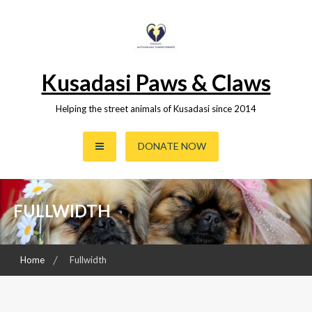
Skip
to
content
Kusadasi Paws & Claws
Helping the street animals of Kusadasi since 2014
DONATE NOW
FULLWIDTH
Home
Fullwidth