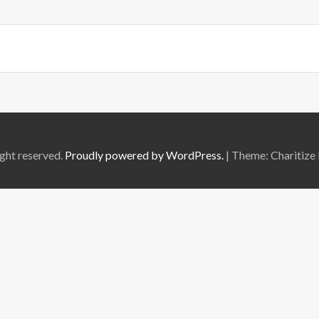
ght reserved.
Proudly powered by WordPress.
|
Theme: Charitize