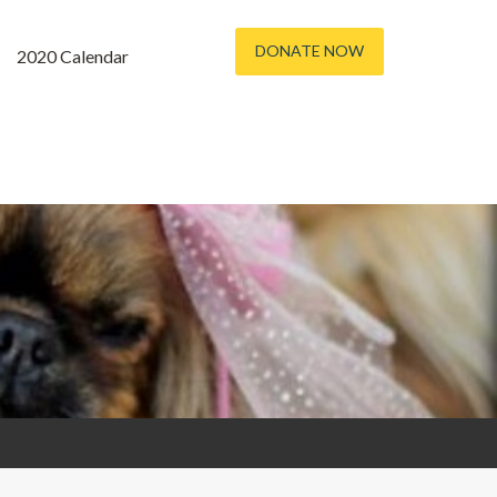
DONATE NOW
2020 Calendar