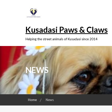
Skip
to
content
Kusadasi Paws & Claws
Helping the street animals of Kusadasi since 2014
NEWS
Home
News