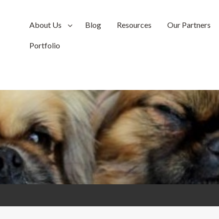
About Us
Blog
Resources
Our Partners
Portfolio