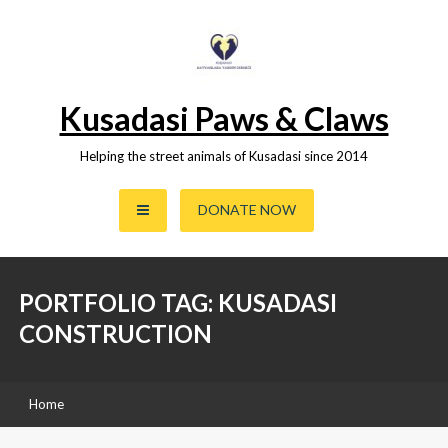
Skip
to
content
Kusadasi Paws & Claws
Helping the street animals of Kusadasi since 2014
DONATE NOW
PORTFOLIO TAG: KUSADASI
CONSTRUCTION
Home