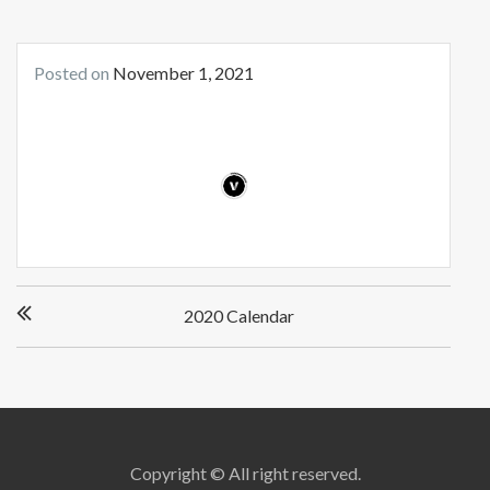
Posted on
November 1, 2021
Post
2020 Calendar
navigation
Copyright © All right reserved.