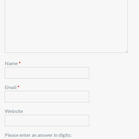
Name
*
Email
*
Website
Please enter an answer in digits: