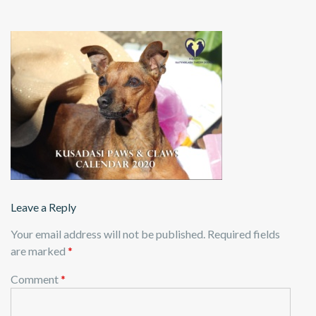
Leave a Reply
Your email address will not be published.
Required fields
are marked
*
Comment
*