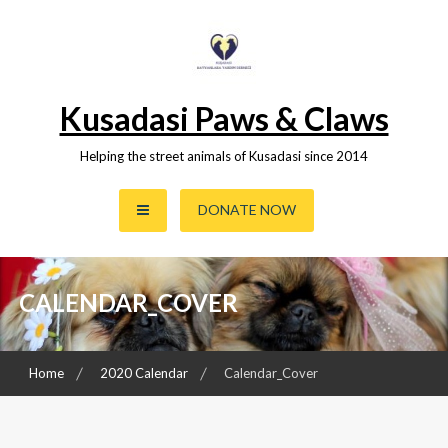
Skip
to
content
Kusadasi Paws & Claws
Helping the street animals of Kusadasi since 2014
DONATE NOW
CALENDAR_COVER
Home
2020 Calendar
Calendar_Cover