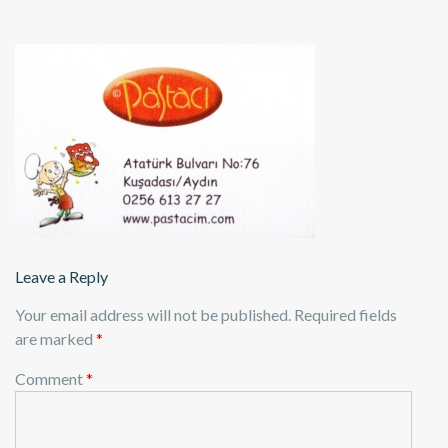
Leave a Reply
Your email address will not be published.
Required fields
are marked
*
Comment
*