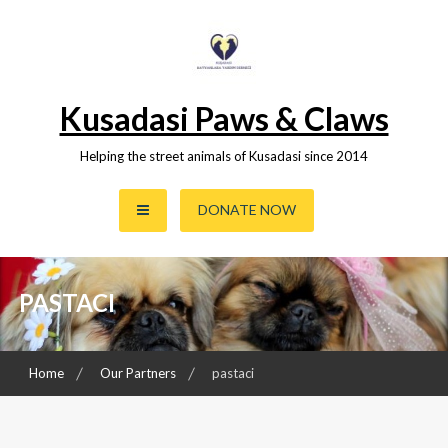
Skip
to
content
Kusadasi Paws & Claws
Helping the street animals of Kusadasi since 2014
DONATE NOW
PASTACI
Home
Our Partners
pastaci