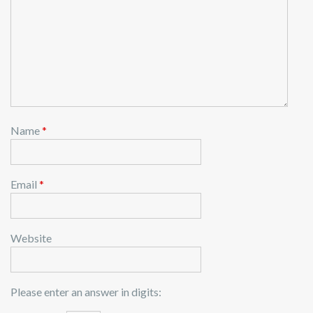
Name
*
Email
*
Website
Please enter an answer in digits: