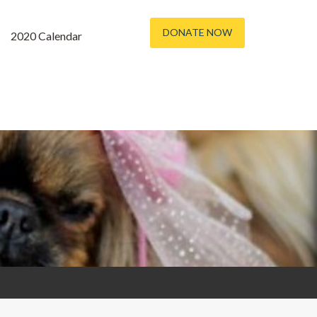
DONATE NOW
2020 Calendar