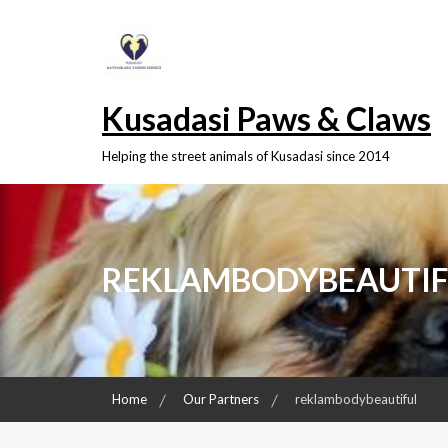
Skip
to
content
Kusadasi Paws & Claws
Helping the street animals of Kusadasi since 2014
REKLAMBODYBEAUTIF
Home
Our Partners
reklambodybeautiful