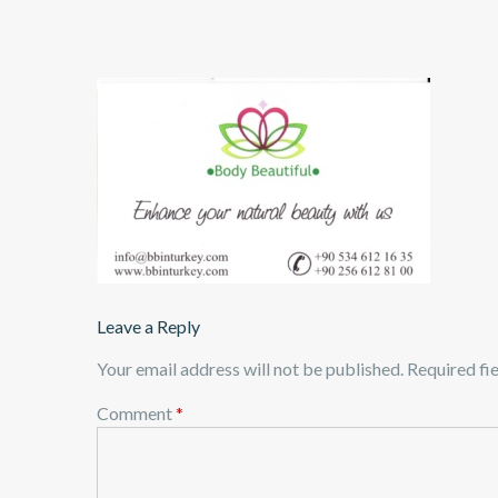
Leave a Reply
Your email address will not be published.
Required fi
Comment
*