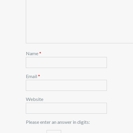
Name
*
Email
*
Website
Please enter an answer in digits: