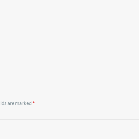
elds are marked
*