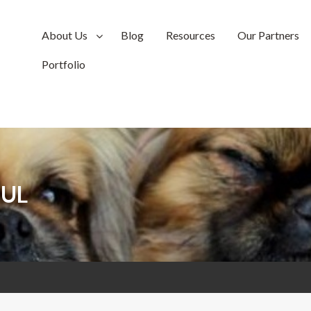
About Us
Blog
Resources
Our Partners
Portfolio
UL