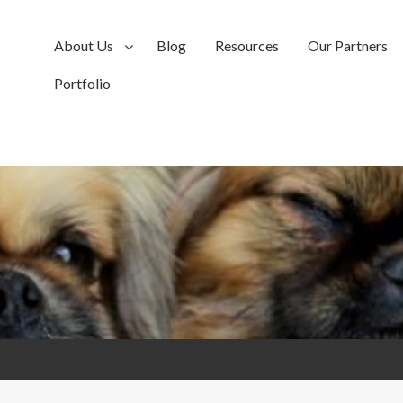
About Us
Blog
Resources
Our Partners
Portfolio