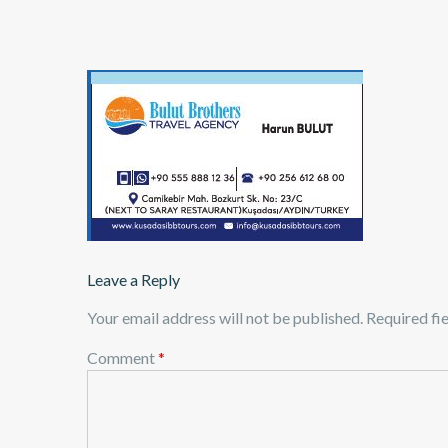
Leave a Reply
Your email address will not be published.
Required fi
Comment
*