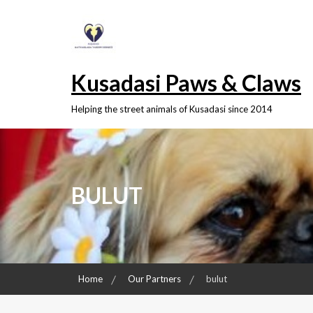
Skip
to
content
Kusadasi Paws & Claws
Helping the street animals of Kusadasi since 2014
BULUT
Home
Our Partners
bulut