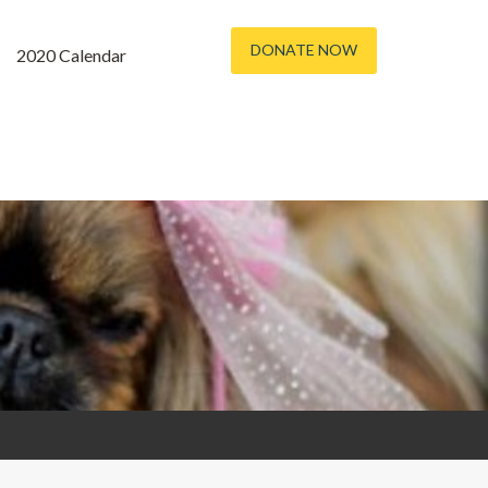
DONATE NOW
2020 Calendar