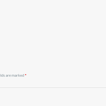
elds are marked
*