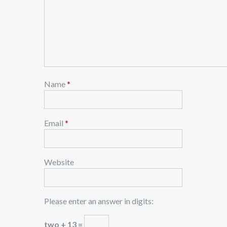
Name
*
Email
*
Website
Please enter an answer in digits:
two + 13 =