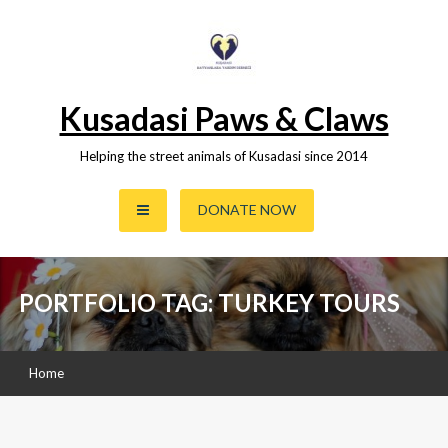
Skip
to
content
Kusadasi Paws & Claws
Helping the street animals of Kusadasi since 2014
DONATE NOW
PORTFOLIO TAG: TURKEY TOURS
Home