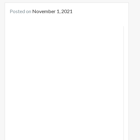
Posted on
November 1, 2021