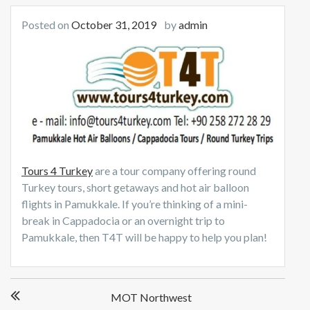
Posted on
October 31, 2019
by
admin
Tours 4 Turkey
are a tour company offering round
Turkey tours, short getaways and hot air balloon
flights in Pamukkale. If you’re thinking of a mini-
break in Cappadocia or an overnight trip to
Pamukkale, then T4T will be happy to help you plan!
Post
MOT Northwest
navigation