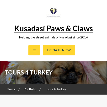
Skip
to
content
Kusadasi Paws & Claws
Helping the street animals of Kusadasi since 2014
DONATE NOW
TOURS 4 TURKEY
Home
Portfolio
Tours 4 Turkey