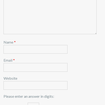
Name
*
Email
*
Website
Please enter an answer in digits: