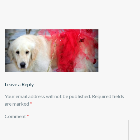
Leave a Reply
Your email address will not be published.
Required fields
are marked
*
Comment
*