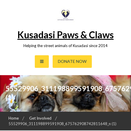
Skip
to
content
Kusadasi Paws & Claws
Helping the street animals of Kusadasi since 2014
DONATE NOW
55529906_311198899591908_675762
(1)
Home
Get Involved
55529906_311198899591908_675762908742811648_n (1)