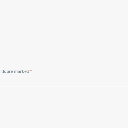
elds are marked
*