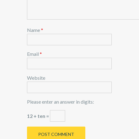
Name
*
Email
*
Website
Please enter an answer in digits:
12 + ten =