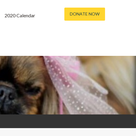
DONATE NOW
2020 Calendar