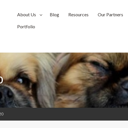
About Us
Blog
Resources
Our Partners
Portfolio
0
20