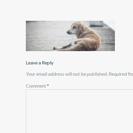
Leave a Reply
Your email address will not be published.
Required fi
Comment
*