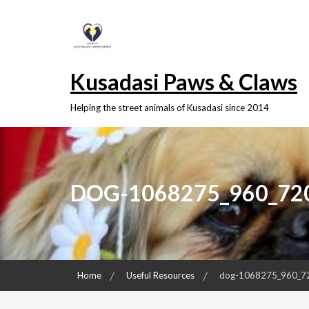
Skip
to
content
Kusadasi Paws & Claws
Helping the street animals of Kusadasi since 2014
DOG-1068275_960_72
Home
Useful Resources
dog-1068275_960_7