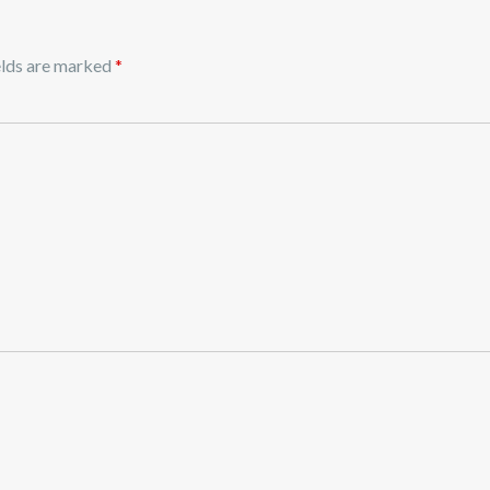
elds are marked
*