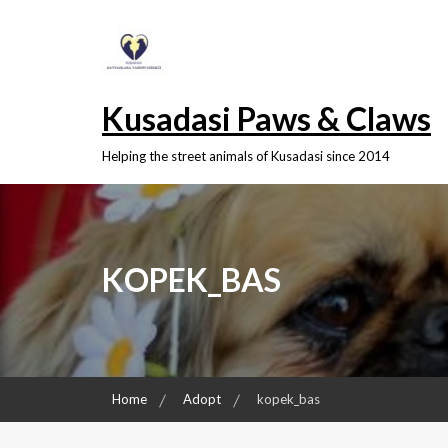
Skip
to
content
Kusadasi Paws & Claws
Helping the street animals of Kusadasi since 2014
KOPEK_BAS
Home
Adopt
kopek_bas