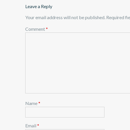
Leave a Reply
Your email address will not be published.
Required fi
Comment
*
Name
*
Email
*