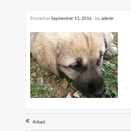
Posted on
September 15, 2016
by
admin
Post
Adopt
navigation