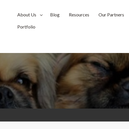
About Us
Blog
Resources
Our Partners
Portfolio