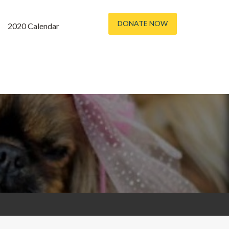
DONATE NOW
2020 Calendar