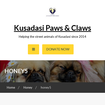
Skip
to
content
Kusadasi Paws & Claws
Helping the street animals of Kusadasi since 2014
DONATE NOW
HONEY5
Home
Honey
honey5