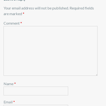
Your email address will not be published.
Required fields
are marked
*
Comment
*
Name
*
Email
*