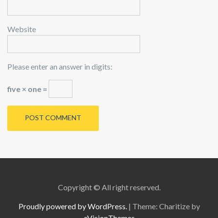
Website
Please enter an answer in digits:
five × one =
Copyright © All right reserved.
Proudly powered by WordPress.
|
Theme: Charitize by
eVisionThemes