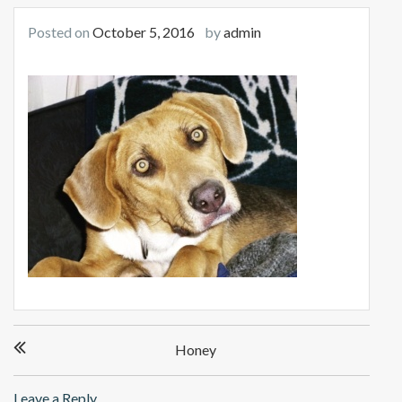
Posted on
October 5, 2016
by
admin
Post
Honey
navigation
Leave a Reply