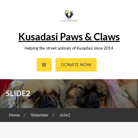
Skip
to
content
Kusadasi Paws & Claws
Helping the street animals of Kusadasi since 2014
DONATE NOW
SLIDE2
Home
Volunteer
slide2