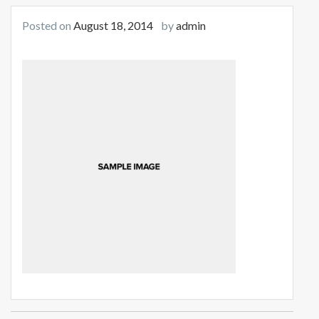
Posted on
August 18, 2014
by
admin
Post