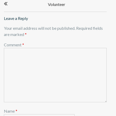
Volunteer
navigation
Leave a Reply
Your email address will not be published.
Required fields
are marked
*
Comment
*
Name
*