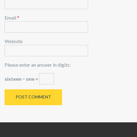
Email
*
Website
Please enter an answer in digits:
sixteen − one =