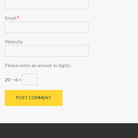
Email
*
Website
Please enter an answer in digits:
20 − 6 =