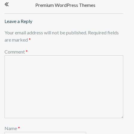
Premium WordPress Themes
navigation
Leave a Reply
Your email address will not be published.
Required fields
are marked
*
Comment
*
Name
*