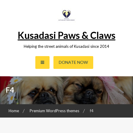
Skip
to
content
Kusadasi Paws & Claws
Helping the street animals of Kusadasi since 2014
DONATE NOW
F4
Home
Premium WordPress themes
f4