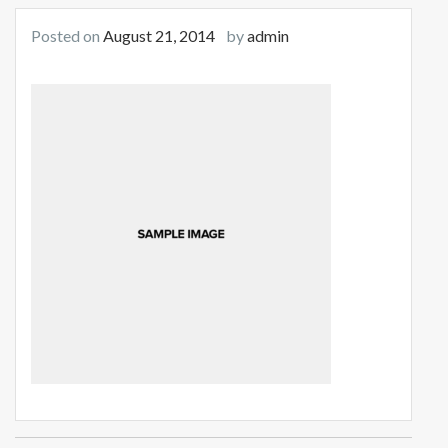
Posted on
August 21, 2014
by
admin
Post