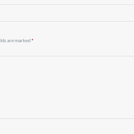
elds are marked
*