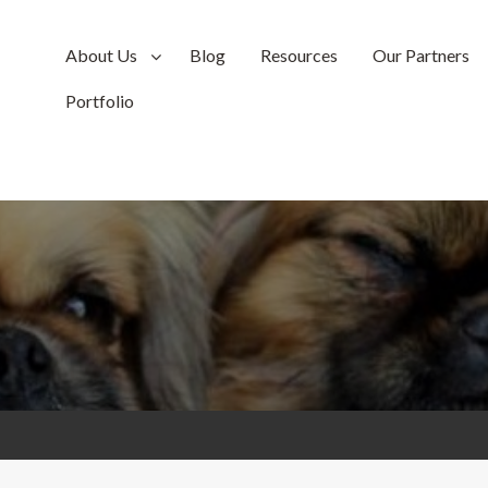
About Us
Blog
Resources
Our Partners
Portfolio