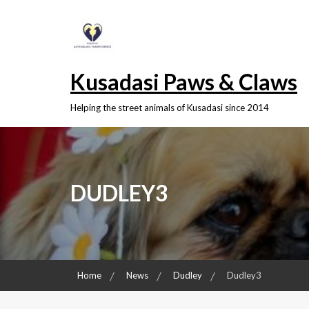
Skip
to
content
Kusadasi Paws & Claws
Helping the street animals of Kusadasi since 2014
DUDLEY3
Home
News
Dudley
Dudley3