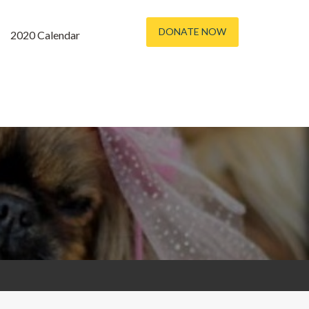
DONATE NOW
2020 Calendar