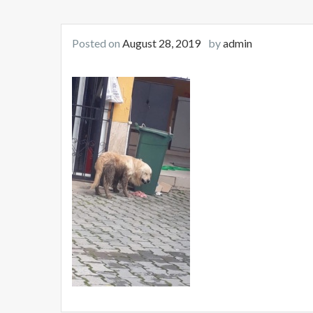
Posted on
August 28, 2019
by
admin