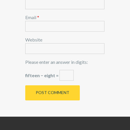
Email
*
Website
Please enter an answer in digits:
fifteen − eight =