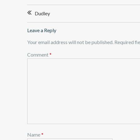
Post
Dudley
navigation
Leave a Reply
Your email address will not be published.
Required fi
Comment
*
Name
*