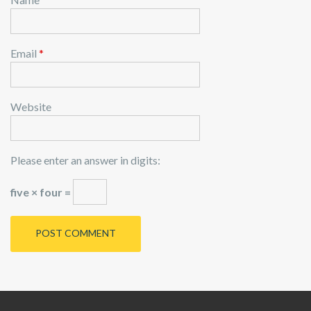
Email
*
Website
Please enter an answer in digits:
five × four =