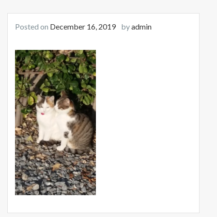
Posted on
December 16, 2019
by
admin