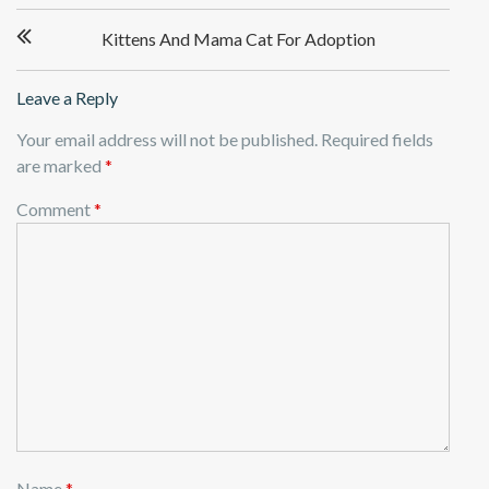
Post
Kittens And Mama Cat For Adoption
navigation
Leave a Reply
Your email address will not be published.
Required fields
are marked
*
Comment
*
Name
*