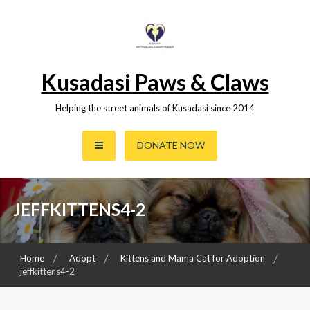
Skip
to
content
Kusadasi Paws & Claws
Helping the street animals of Kusadasi since 2014
DONATE NOW
JEFFKITTENS4-2
Home
Adopt
Kittens and Mama Cat for Adoption
jeffkittens4-2