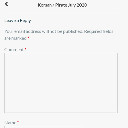
Korsan / Pirate July 2020
navigation
Leave a Reply
Your email address will not be published.
Required fields
are marked
*
Comment
*
Name
*