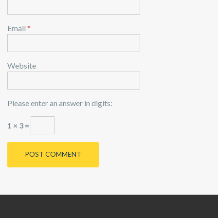
Email
*
Website
Please enter an answer in digits:
1 × 3 =