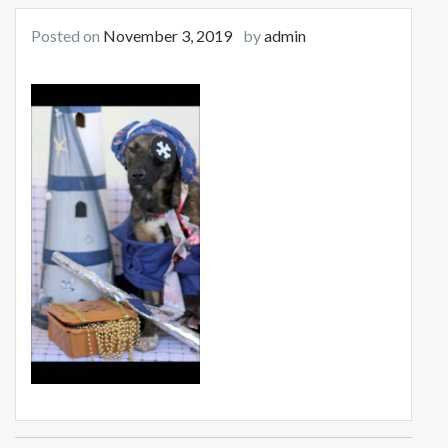
Posted on
November 3, 2019
by
admin
Post