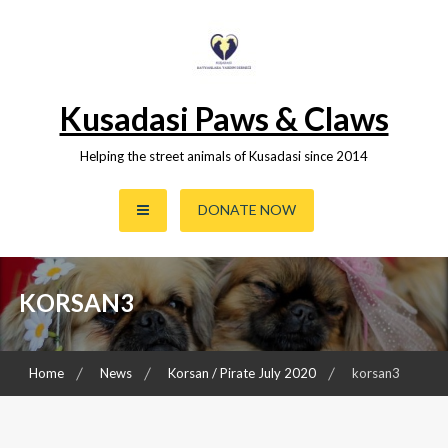
Skip
to
content
Kusadasi Paws & Claws
Helping the street animals of Kusadasi since 2014
DONATE NOW
KORSAN3
Home
News
Korsan / Pirate July 2020
korsan3