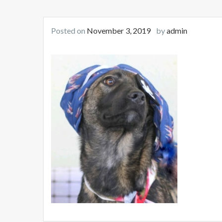
Posted on
November 3, 2019
by
admin