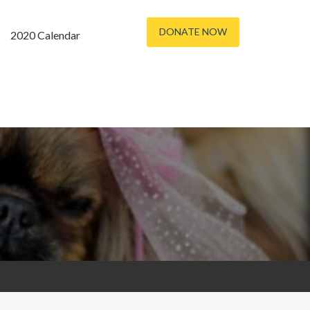
DONATE NOW
2020 Calendar