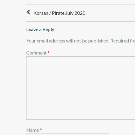
Post
Korsan / Pirate July 2020
navigation
Leave a Reply
Your email address will not be published.
Required fi
Comment
*
Name
*