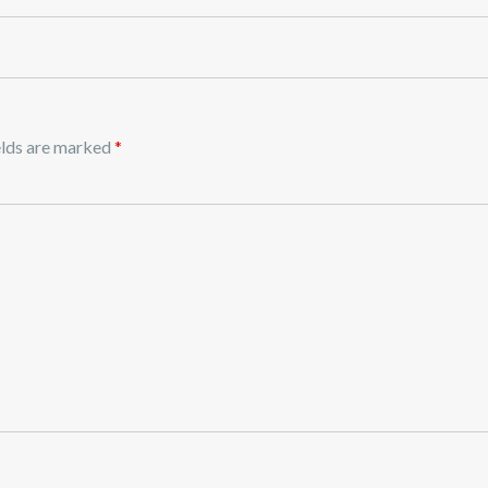
elds are marked
*