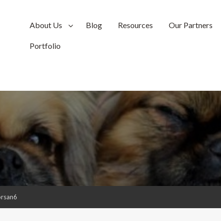
About Us
Blog
Resources
Our Partners
Portfolio
orsan6