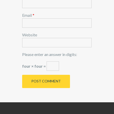
Email
*
Website
Please enter an answer in digits:
four × four =