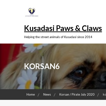
Skip
to
content
Kusadasi Paws & Claws
Helping the street animals of Kusadasi since 2014
KORSAN6
Home
News
Korsan / Pirate July 2020
k