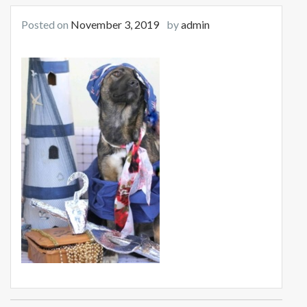
Posted on
November 3, 2019
by
admin
Post