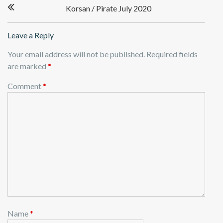
Korsan / Pirate July 2020
navigation
Leave a Reply
Your email address will not be published.
Required fields
are marked
*
Comment
*
Name
*