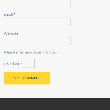
Email
*
Website
Please enter an answer in digits:
six + ten =