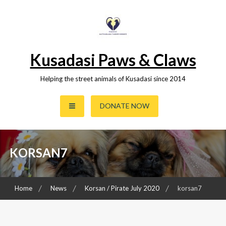
Skip
to
content
Kusadasi Paws & Claws
Helping the street animals of Kusadasi since 2014
DONATE NOW
KORSAN7
Home
News
Korsan / Pirate July 2020
korsan7