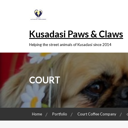
Skip
to
content
Kusadasi Paws & Claws
Helping the street animals of Kusadasi since 2014
COURT
Home
Portfolio
Court Coffee Company