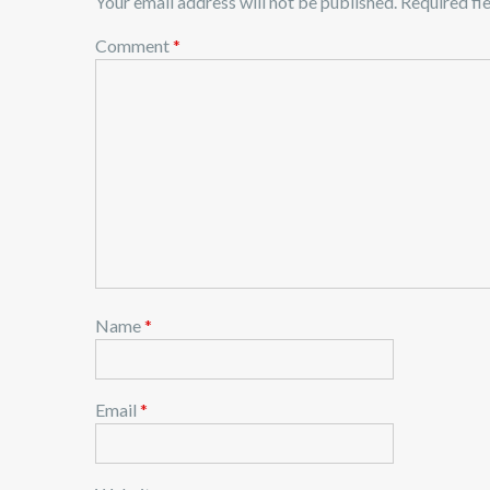
Your email address will not be published.
Required fi
Comment
*
Name
*
Email
*