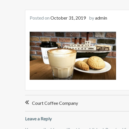
Posted on
October 31, 2019
by
admin
Post
Court Coffee Company
navigation
Leave a Reply