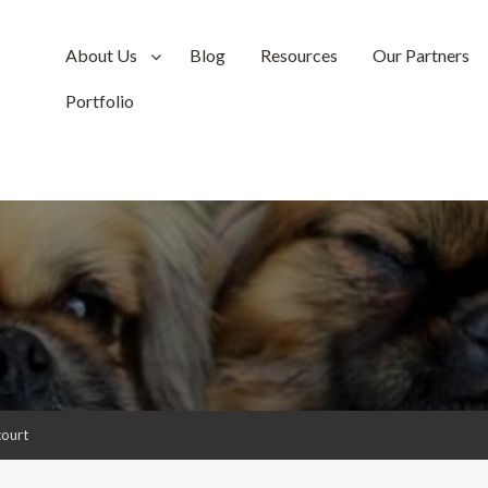
About Us
Blog
Resources
Our Partners
Portfolio
court