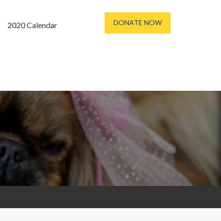
DONATE NOW
2020 Calendar