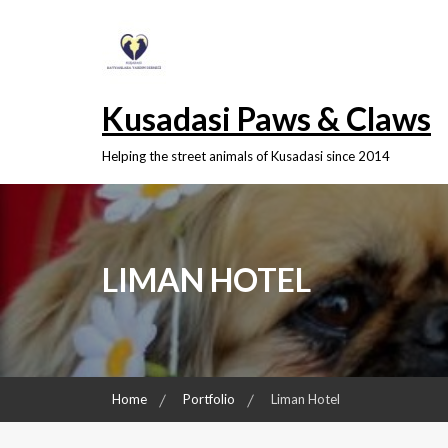
Skip
to
content
Kusadasi Paws & Claws
Helping the street animals of Kusadasi since 2014
LIMAN HOTEL
Home
Portfolio
Liman Hotel