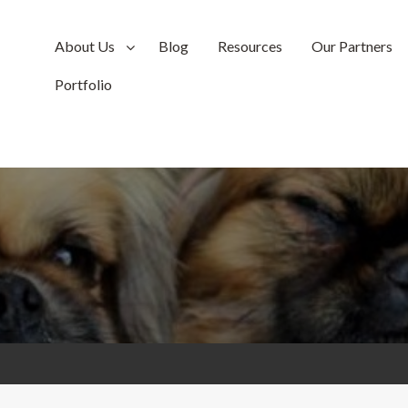
About Us
Blog
Resources
Our Partners
Portfolio