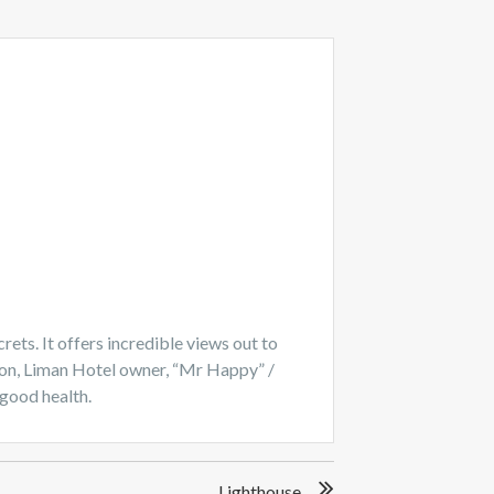
rets. It offers incredible views out to
ition, Liman Hotel owner, “Mr Happy” /
 good health.
Lighthouse