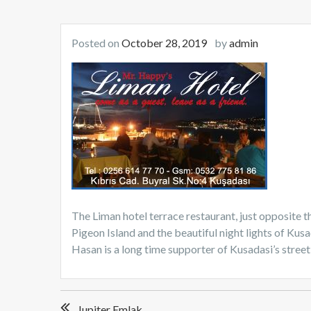
Posted on
October 28, 2019
by
admin
The Liman hotel terrace restaurant, just opposite th
Pigeon Island and the beautiful night lights of Kus
Hasan is a long time supporter of Kusadasi’s street
Post
Jupiter Emlak