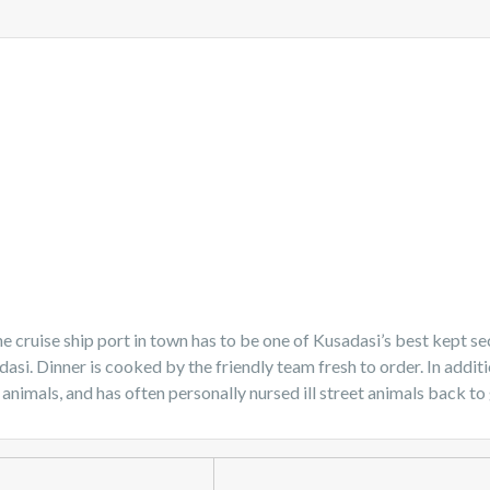
e cruise ship port in town has to be one of Kusadasi’s best kept sec
adasi. Dinner is cooked by the friendly team fresh to order. In add
 animals, and has often personally nursed ill street animals back to