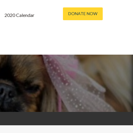
DONATE NOW
2020 Calendar