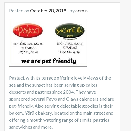
Posted on
October 28, 2019
by
admin
Pastaci, with its terrace offering lovely views of the
sea and the sunset has been serving up cakes,
desserts and pastries since 2004. They have
sponsored several Paws and Claws calendars and are
pet-friendly. Also serving delectable goodies is their
bakery, Yörük bakery, located on the main street and
offering a mouth watering range of simits, pastries,
sandwiches and more.