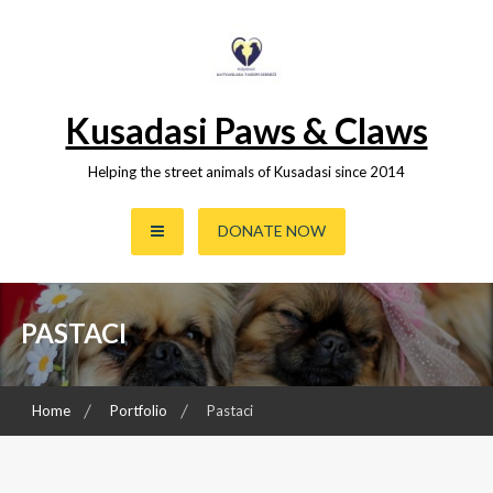
Skip
to
content
Kusadasi Paws & Claws
Helping the street animals of Kusadasi since 2014
DONATE NOW
PASTACI
Home
Portfolio
Pastaci