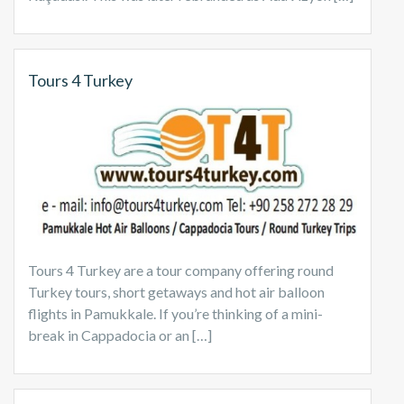
Tours 4 Turkey
Tours 4 Turkey are a tour company offering round
Turkey tours, short getaways and hot air balloon
flights in Pamukkale. If you’re thinking of a mini-
break in Cappadocia or an […]