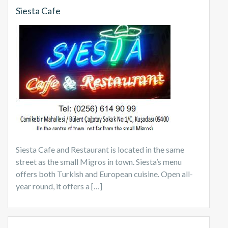
Siesta Cafe
Siesta Cafe and Restaurant is located in the same
street as the small Migros in town. Siesta’s menu
offers both Turkish and European cuisine. Open all-
year round, it offers a […]