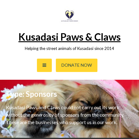
Skip
to
content
Kusadasi Paws & Claws
Helping the street animals of Kusadasi since 2014
DONATE NOW
Type:
Sponsors
Kusadasi Paws and Claws could not carry out its work
without the generosity of sponsors from the community.
These are the businesses who support us in our work.