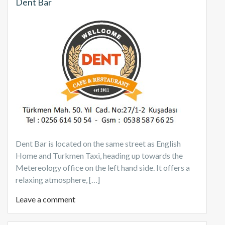
Dent Bar
Dent Bar is located on the same street as English
Home and Turkmen Taxi, heading up towards the
Metereology office on the left hand side. It offers a
relaxing atmosphere, […]
Leave a comment