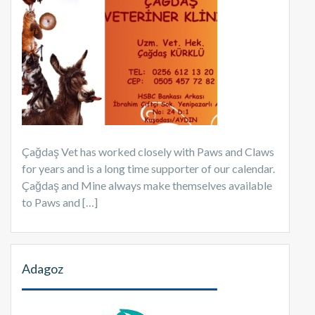
Çağdaş Vet has worked closely with Paws and Claws
for years and is a long time supporter of our calendar.
Çağdaş and Mine always make themselves available
to Paws and […]
Adagoz