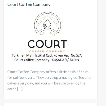
Court Coffee Company
Court Coffee Company offers a little oasis of calm
for coffee lovers. They serve up amazing coffee and
cakes every day, and you will be sure to enjoy the
cafe’s […]