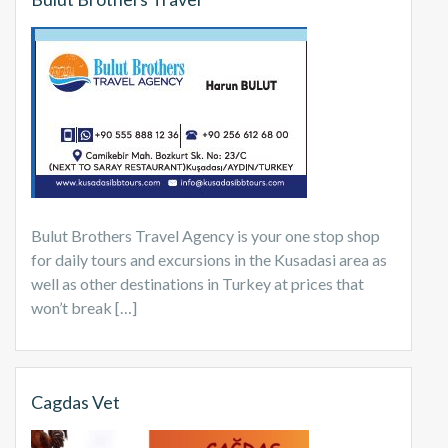
Bulut Brothers Travel Agency is your one stop shop
for daily tours and excursions in the Kusadasi area as
well as other destinations in Turkey at prices that
won’t break […]
Cagdas Vet