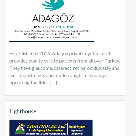
Established in 2006, Adagoz private eye hospital
provides quality care to patients from all over Turkey.
They have glaucoma, cataract, retina, oculuplasty and
lens departments and modern, high-technology
operating facilities. […]
Lighthouse