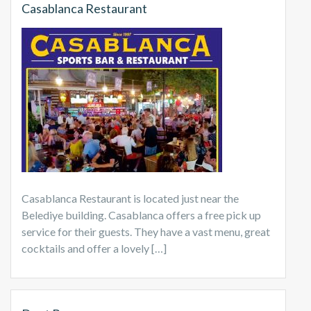
Casablanca Restaurant
Casablanca Restaurant is located just near the
Belediye building. Casablanca offers a free pick up
service for their guests. They have a vast menu, great
cocktails and offer a lovely […]