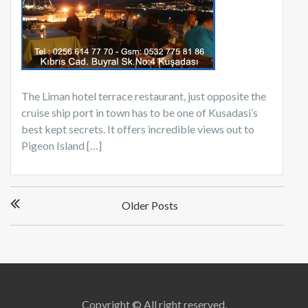
The Liman hotel terrace restaurant, just opposite the
cruise ship port in town has to be one of Kusadasi’s
best kept secrets. It offers incredible views out to
Pigeon Island […]
Posts
Older Posts
navigation
Copyright © All right reserved.