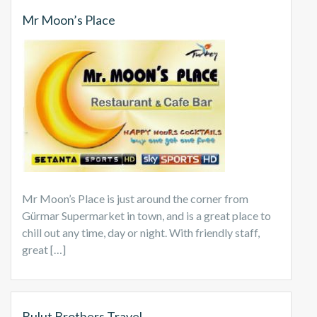
Mr Moon’s Place
Mr Moon’s Place is just around the corner from
Gürmar Supermarket in town, and is a great place to
chill out any time, day or night. With friendly staff,
great […]
Bulut Brothers Travel