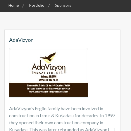
Home
Portfolio
Sponsors
AdaVizyon
AdaVizyon‘s Ergün family have been involved in
construction in Izmir & Kuşadası for decades. In 1997
they opened their own construction company in
Kuşadası. This was later rebranded as AdaVizyon […]