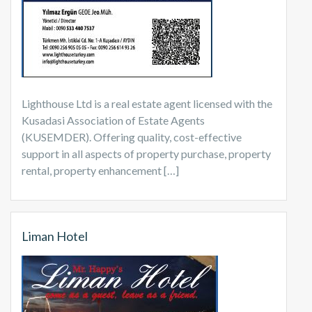
Lighthouse Ltd is a real estate agent licensed with the
Kusadasi Association of Estate Agents
(KUSEMDER). Offering quality, cost-effective
support in all aspects of property purchase, property
rental, property enhancement […]
Liman Hotel