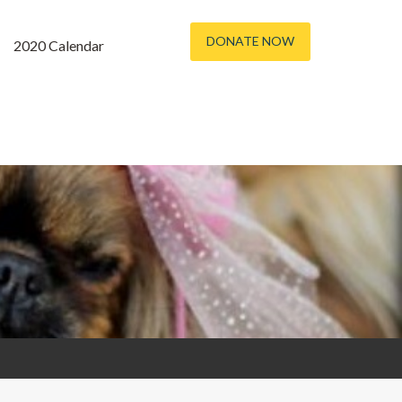
DONATE NOW
2020 Calendar