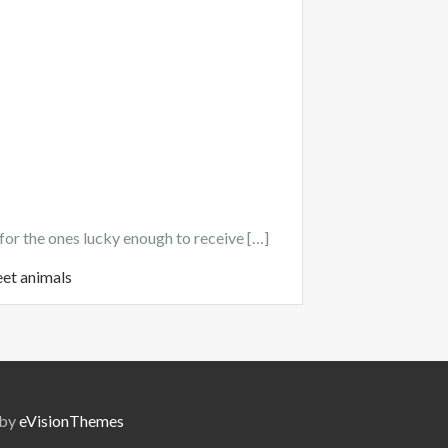
for the ones lucky enough to receive […]
eet animals
 by
eVisionThemes