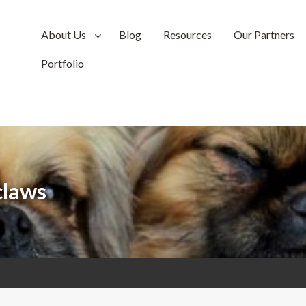
About Us
Blog
Resources
Our Partners
Portfolio
claws