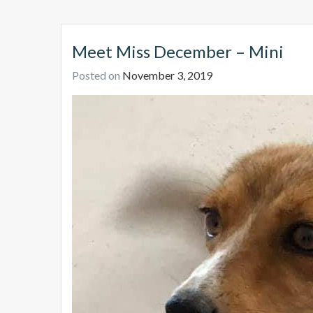
Meet Miss December – Mini
Posted on
November 3, 2019