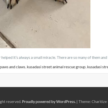
helped it’s always a small miracle. There are so many of them and 
 paws and claws
,
kusadasi street animal rescue group
,
kusadasi str
ght reserved.
Proudly powered by WordPress.
|
Theme: Charitize