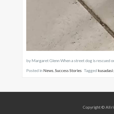
by Margaret Glenn When a street dog is rescued or 
Posted in
News
,
Success Stories
Tagged
kusadasi
Copyright © All ri