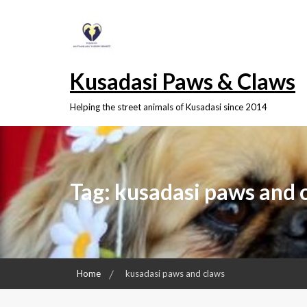
Skip
to
content
Kusadasi Paws & Claws
Helping the street animals of Kusadasi since 2014
Tag:
kusadasi paws and 
Home
kusadasi paws and claws