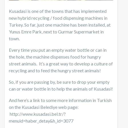
Kusadasi is one of the towns that has implemented
new hybrid recycling / food dispensing machines in
Turkey. So far, just one machine has been installed, at
Yunus Emre Park, next to Gurmar Supermarket in
town.
Every time you put an empty water bottle or can in
the hole, the machine dispenses food for hungry
street animals. It’s a great way to develop a culture of
recycling and to feed the hungry street animals!
So, if you are passing by, be sure to drop your empty
can or water bottle in to help the animals of Kusadasi!
And here’s a link to some more information in Turkish
on the Kusadasi Belediye web page:
http://www.kusadasi.bel.tr/?
menuid=haber_detay&h_id=3077