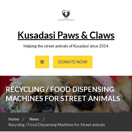
Skip
to
content
Kusadasi Paws & Claws
Helping the street animals of Kusadasi since 2014
DONATE NOW
RECYCLING / FOOD DISPENSING
MACHINES FOR STREET ANIMALS
Home
News
Recycling / Food Dispensing Machines for Street animals