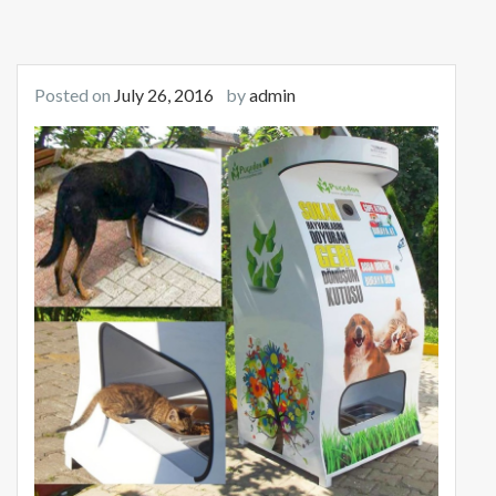
Posted on
July 26, 2016
by
admin