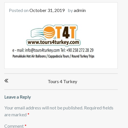
Posted on
October 31, 2019
by
admin
Post
Tours 4 Turkey
navigation
Leave a Reply
Your email address will not be published.
Required fields
are marked
*
Comment
*