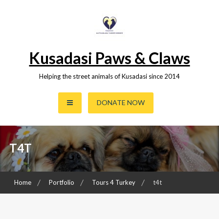
Skip
to
content
Kusadasi Paws & Claws
Helping the street animals of Kusadasi since 2014
DONATE NOW
T4T
Home
Portfolio
Tours 4 Turkey
t4t