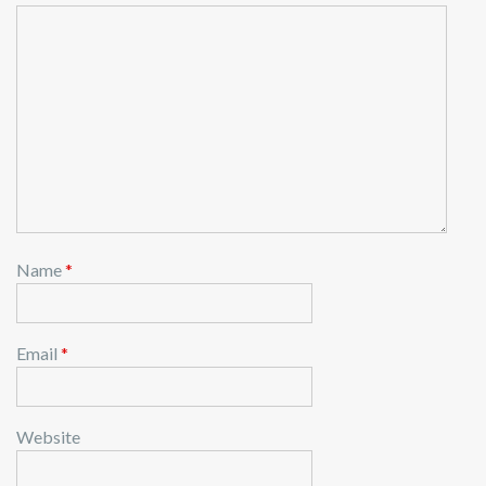
Name
*
Email
*
Website