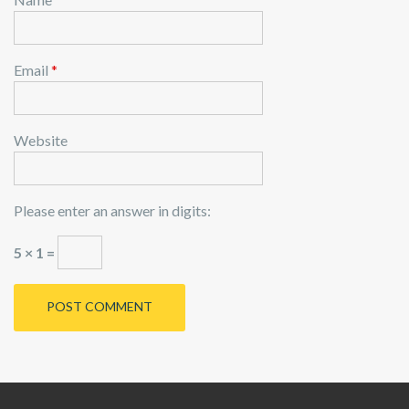
Email
*
Website
Please enter an answer in digits:
5 × 1 =