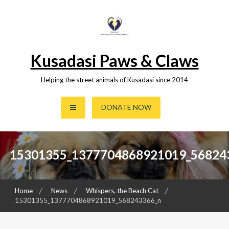
Skip
to
content
Kusadasi Paws & Claws
Helping the street animals of Kusadasi since 2014
DONATE NOW
15301355_1377704868921019_56824
Home
News
Whispers, the Beach Cat
15301355_1377704868921019_568243366_n