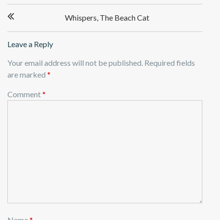
Post
Whispers, The Beach Cat
navigation
Leave a Reply
Your email address will not be published.
Required fields
are marked
*
Comment
*
Name
*