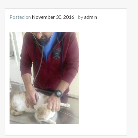
Posted on
November 30, 2016
by
admin