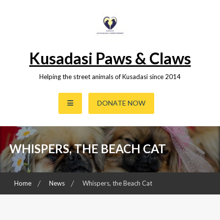
Skip
to
content
Kusadasi Paws & Claws
Helping the street animals of Kusadasi since 2014
DONATE NOW
WHISPERS, THE BEACH CAT
Home
News
Whispers, the Beach Cat