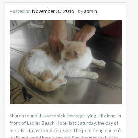
Posted on
November 30, 2016
by
admin
Sharon found this very sick teenager lying, all alone, in
front of Ladies Beach Hotel last Saturday, the day of
our Christmas Table-top Sale. The poor thing couldn’t
walk and could hardly breath. She thought that kitty