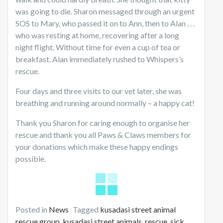
was going to die. Sharon messaged through an urgent
SOS to Mary, who passed it on to Ann, then to Alan . . .
who was resting at home, recovering after a long
night flight. Without time for even a cup of tea or
breakfast. Alan immediately rushed to Whispers’s
rescue.
Four days and three visits to our vet later, she was
breathing and running around normally – a happy cat!
Thank you Sharon for caring enough to organise her
rescue and thank you all Paws & Claws members for
your donations which make these happy endings
possible.
Posted in
News
Tagged
kusadasi street animal
rescue group
,
kusadasi street animals
,
rescue
,
sick