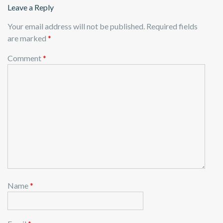
Leave a Reply
Your email address will not be published.
Required fields
are marked
*
Comment
*
Name
*