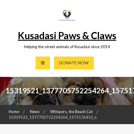
Skip
to
content
Kusadasi Paws & Claws
Helping the street animals of Kusadasi since 2014
DONATE NOW
15319521_1377705752254264_15751
Home
News
Whispers, the Beach Cat
15319521_1377705752254264_1575176452_n