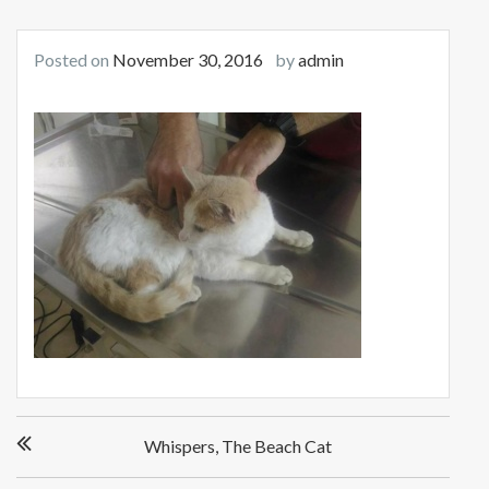
Posted on
November 30, 2016
by
admin
Post
Whispers, The Beach Cat
navigation