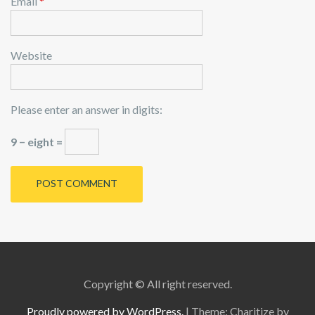
Email
*
Website
Please enter an answer in digits:
9 − eight =
Copyright © All right reserved.
Proudly powered by WordPress.
|
Theme: Charitize by